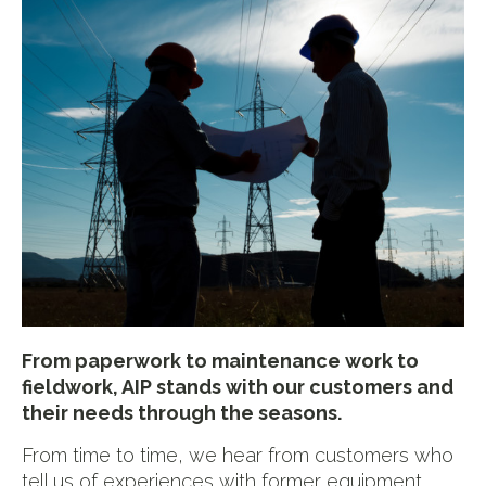
From paperwork to maintenance work to
fieldwork, AIP stands with our customers and
their needs through the seasons.
From time to time, we hear from customers who
tell us of experiences with former equipment