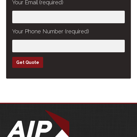
Your Email (required)
Your Phone Number (required)