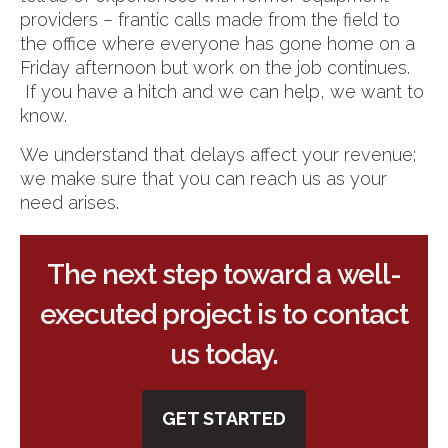
providers – frantic calls made from the field to
the office where everyone has gone home on a
Friday afternoon but work on the job continues.
If you have a hitch and we can help, we want to
know.
We understand that delays affect your revenue;
we make sure that you can reach us as your
need arises.
The next step toward a well-
executed project is to contact
us today.
GET STARTED