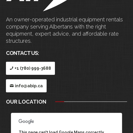
An owner-operated industrial equipment rentals
company serving Albertans with the right
equipment, expert advice, and affordable rate
structures.
CONTACT US:
+1 (780) 999-3688
info@abip.ca
OUR LOCATION
This page can't load Google Maps correctly.