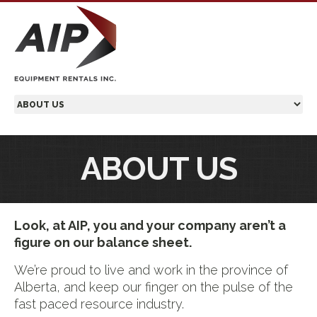
ABOUT US
Look, at AIP, you and your company aren’t a
figure on our balance sheet.
We’re proud to live and work in the province of
Alberta, and keep our finger on the pulse of the
fast paced resource industry.