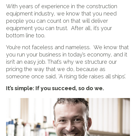
With years of experience in the construction
equipment industry, we know that you need
people you can count on that will deliver
equipment you can trust. After all, it’s your
bottom line too.
You’re not faceless and nameless. We know that
you run your business in today’s economy, and it
isn’t an easy job. That’s why we structure our
pricing the way that we do, because as
someone once said, ‘A rising tide raises all ships’.
It’s simple: If you succeed, so do we.