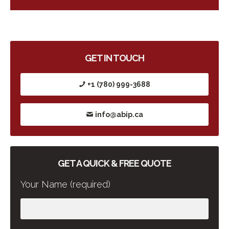
GET IN TOUCH
+1 (780) 999-3688
info@abip.ca
GET A QUICK & FREE QUOTE
Your Name (required)