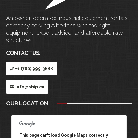
An owner-operated industrial equipment rentals
company serving Albertans with the right
equipment, expert advice, and affordable rate
structures.
CONTACT US:
+1 (780) 999-3688
info@abip.ca
OUR LOCATION
This page can't load Google Maps correctly.