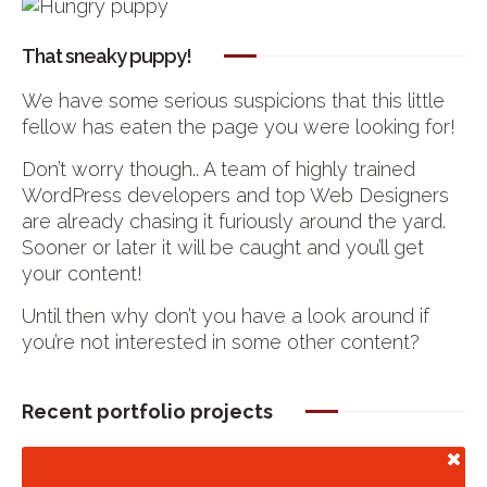
That sneaky puppy!
We have some serious suspicions that this little
fellow has eaten the page you were looking for!
Don’t worry though.. A team of highly trained
WordPress developers and top Web Designers
are already chasing it furiously around the yard.
Sooner or later it will be caught and you’ll get
your content!
Until then why don’t you have a look around if
you’re not interested in some other content?
Recent portfolio projects