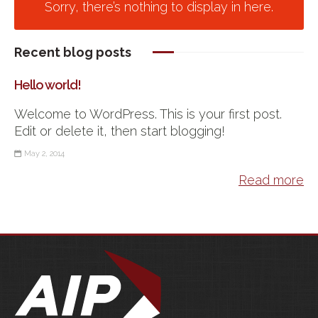
Sorry, there’s nothing to display in here.
Recent blog posts
Hello world!
Welcome to WordPress. This is your first post.
Edit or delete it, then start blogging!
May 2, 2014
Read more