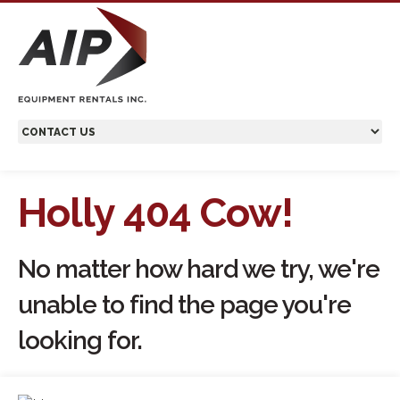
Holly 404 Cow!
No matter how hard we try, we're
unable to find the page you're
looking for.